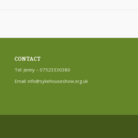
CONTACT
Tel: Jenny – 07523330380
Email:
info@sykehouseshow.org.uk