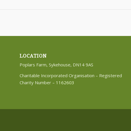
LOCATION
Poplars Farm, Sykehouse, DN14 9AS
Charitable Incorporated Organisation – Registered
Charity Number –
1162603