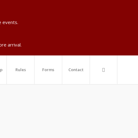
e events.
re arrival.
ip
Rules
Forms
Contact