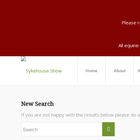
Please 
All equine
Home
About
W
New Search
If you are not happy with the results below please do 