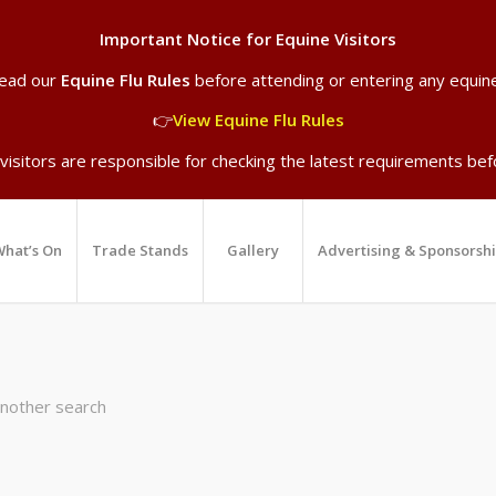
Important Notice for Equine Visitors
read our
Equine Flu Rules
before attending or entering any equin
👉
View Equine Flu Rules
 visitors are responsible for checking the latest requirements befo
hat’s On
Trade Stands
Gallery
Advertising & Sponsorsh
another search