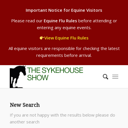
Important Notice for Equine Visitors
Please read our
Equine Flu Rules
before attending or
entering any equine events.
View Equine Flu Rules
All equine visitors are responsible for checking the latest
requirements before arrival.
New Search
If you are not happy with the results below please do
another search