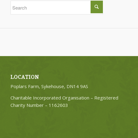
LOCATION
Poplars Farm, Sykehouse, DN14 9AS
Charitable Incorporated Organisation – Registered
Charity Number –
1162603