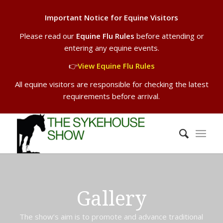
Important Notice for Equine Visitors
Please read our
Equine Flu Rules
before attending or
entering any equine events.
👉
View Equine Flu Rules
All equine visitors are responsible for checking the latest
requirements before arrival.
Gallery
The show’s aim is to promote and advance traditional