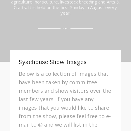
agriculture, horticulture, livestock breeding and Arts &
Crafts. It is held on the first Sunday in August every
year.
Sykehouse Show Images
Below is a collection of images that
have been taken by committee
members and show visitors over the
last few years. If you have any
images that you would like to share
from the show, please feel free to e-
mail to @ and we will list in the