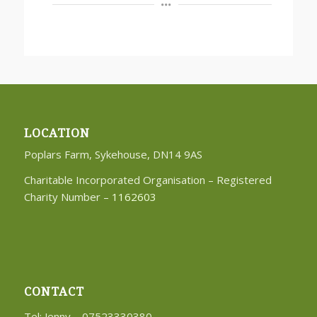
LOCATION
Poplars Farm, Sykehouse, DN14 9AS
Charitable Incorporated Organisation – Registered
Charity Number –
1162603
CONTACT
Tel: Jenny – 07523330380