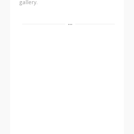
gallery.