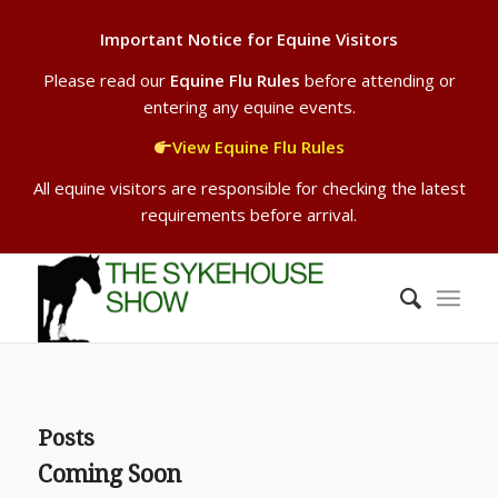
Important Notice for Equine Visitors
Please read our
Equine Flu Rules
before attending or
entering any equine events.
View Equine Flu Rules
All equine visitors are responsible for checking the latest
requirements before arrival.
Posts
Coming Soon