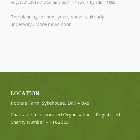
/
/
/
August 21, 2018
0 Comments
in
News
by
admin1982
The planning for next years show is already
underway…More news soon!
LOCATION
Poplars Farm, Sykehouse, DN14 9AS
Charitable Incorporated Organisation – Registered
Charity Number –
1162603