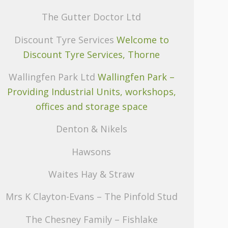
The Gutter Doctor Ltd
Discount Tyre Services
Welcome to
Discount Tyre Services, Thorne
Wallingfen Park Ltd
Wallingfen Park –
Providing Industrial Units, workshops,
offices and storage space
Denton & Nikels
Hawsons
Waites Hay & Straw
Mrs K Clayton-Evans – The Pinfold Stud
The Chesney Family – Fishlake