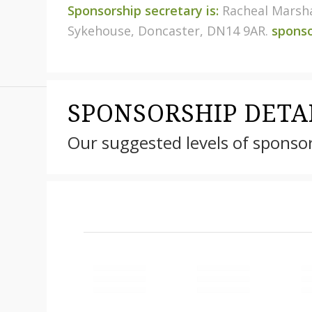
Sponsorship secretary is:
Racheal Marsha
Sykehouse, Doncaster, DN14 9AR.
spons
SPONSORSHIP DETA
Our suggested levels of sponso