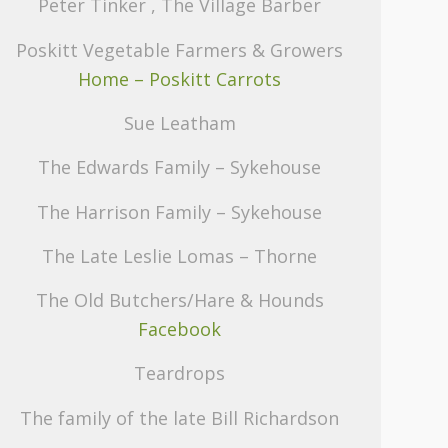
Peter Tinker , The Village Barber
Poskitt Vegetable Farmers & Growers
Home – Poskitt Carrots
Sue Leatham
The Edwards Family – Sykehouse
The Harrison Family – Sykehouse
The Late Leslie Lomas – Thorne
The Old Butchers/Hare & Hounds
Facebook
Teardrops
The family of the late Bill Richardson