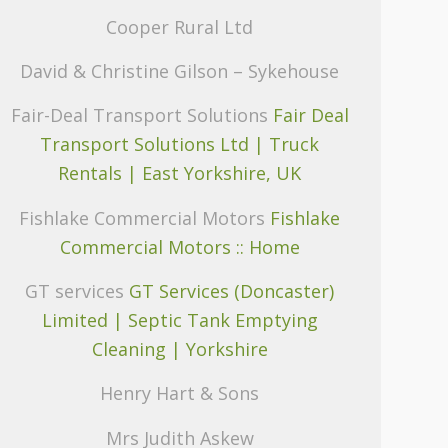
Cooper Rural Ltd
David & Christine Gilson – Sykehouse
Fair-Deal Transport Solutions
Fair Deal
Transport Solutions Ltd | Truck
Rentals | East Yorkshire, UK
Fishlake Commercial Motors
Fishlake
Commercial Motors :: Home
GT services
GT Services (Doncaster)
Limited | Septic Tank Emptying
Cleaning | Yorkshire
Henry Hart & Sons
Mrs Judith Askew