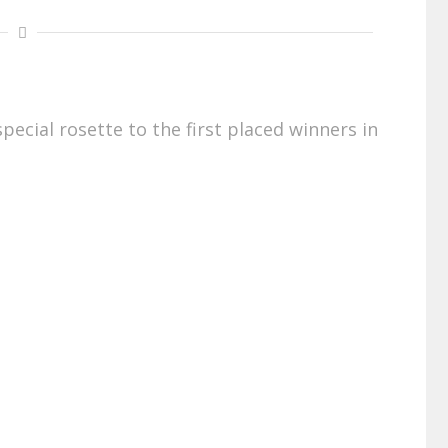
pecial rosette to the first placed winners in