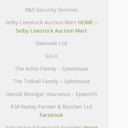
R&S Security Services
Selby Livestock Auction Mart
HOME –
Selby Livestock Auction Mart
Slatevale Ltd
Sol-X
The Arliss Family – Sykehouse
The Tidball Family – Sykehouse
Harold Woolgar Insurance – Epworth
R.M Kealey Farmer & Butcher Ltd
Facebook
Iron Horse Equestrian Supplies
Horse