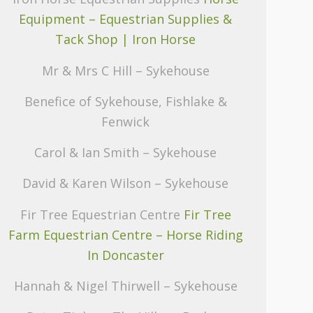
Equipment – Equestrian Supplies &
Tack Shop | Iron Horse
Mr & Mrs C Hill – Sykehouse
Benefice of Sykehouse, Fishlake &
Fenwick
Carol & Ian Smith – Sykehouse
David & Karen Wilson – Sykehouse
Fir Tree Equestrian Centre
Fir Tree
Farm Equestrian Centre – Horse Riding
In Doncaster
Hannah & Nigel Thirwell – Sykehouse