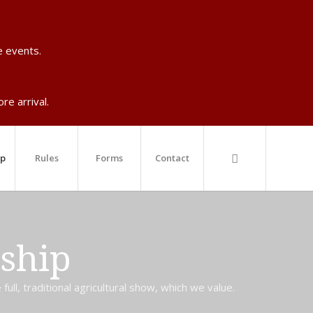
e events.
re arrival.
ip
Rules
Forms
Contact
ship
ll, traditional agricultural show, which we value.