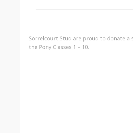
Sorrelcourt Stud are proud to donate a s
the Pony Classes 1 – 10.