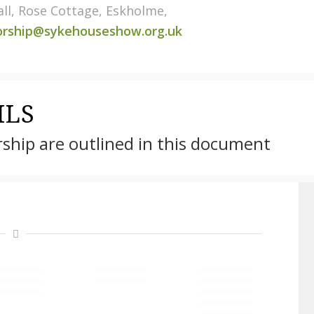
ll, Rose Cottage, Eskholme,
orship@sykehouseshow.org.uk
ILS
rship are outlined in this document