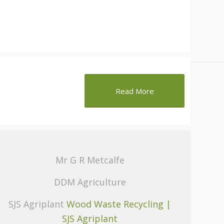
Read More
Mr G R Metcalfe
DDM Agriculture
SJS Agriplant
Wood Waste Recycling |
SJS Agriplant