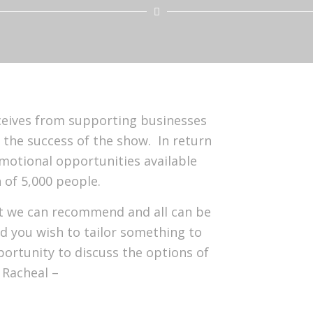
ceives from supporting businesses
s the success of the show. In return
motional opportunities available
 of 5,000 people.
hat we can recommend and all can be
d you wish to tailor something to
rtunity to discuss the options of
 Racheal –