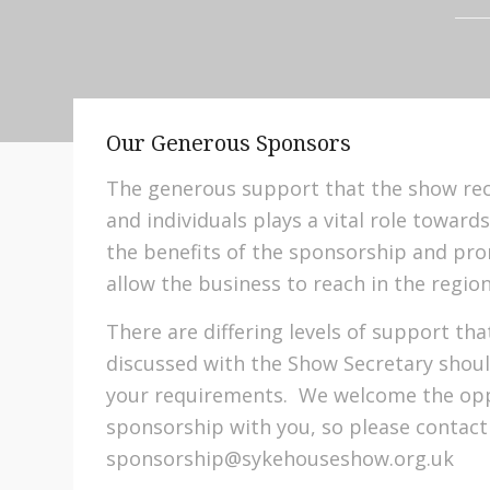
Our Generous Sponsors
The generous support that the show re
and individuals plays a vital role toward
the benefits of the sponsorship and pro
allow the business to reach in the region
There are differing levels of support t
discussed with the Show Secretary shoul
your requirements. We welcome the oppo
sponsorship with you, so please contact
sponsorship@sykehouseshow.org.uk