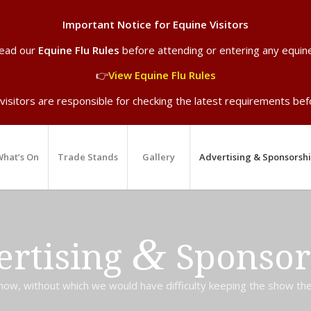
Important Notice for Equine Visitors
read our
Equine Flu Rules
before attending or entering any equin
👉
View Equine Flu Rules
 visitors are responsible for checking the latest requirements befo
hat’s On
Trade Stands
Gallery
Advertising & Sponsorsh
&
ertising
Sponsor
ow, without which we would have difficulty keeping the show the fu