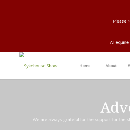
Please 
All equine
Home
About
W
Adv
We are always grateful for the support for the sh