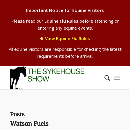
Important Notice for Equine Visitors
Please read our
Equine Flu Rules
before attending or
entering any equine events.
View Equine Flu Rules
All equine visitors are responsible for checking the latest
requirements before arrival.
Posts
Watson Fuels