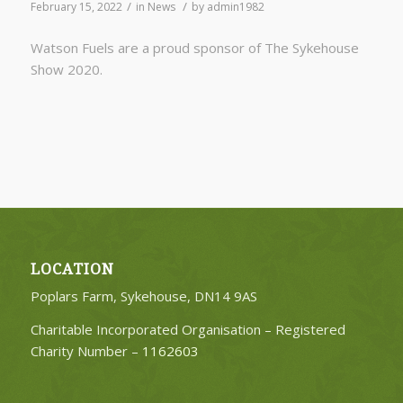
/
/
February 15, 2022
in
News
by
admin1982
Watson Fuels are a proud sponsor of The Sykehouse
Show 2020.
LOCATION
Poplars Farm, Sykehouse, DN14 9AS
Charitable Incorporated Organisation – Registered
Charity Number –
1162603