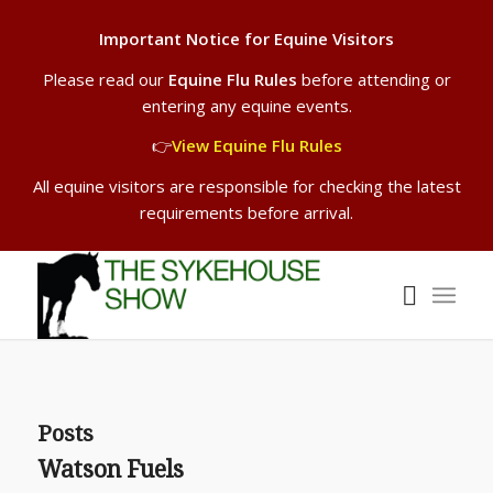
Important Notice for Equine Visitors
Please read our
Equine Flu Rules
before attending or
entering any equine events.
👉
View Equine Flu Rules
All equine visitors are responsible for checking the latest
requirements before arrival.
Posts
Watson Fuels