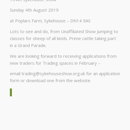
Sunday 4th August 2019
at Poplars Farm, Sykehouse – DN14 9AS
Lots to see and do, from Unaffiliated Show Jumping to
classes for sheep of all kinds. Prime cattle taking part
in a Grand Parade.
We are looking forward to receiving applications from
new traders for Trading spaces in February –
email
trading@sykehouseshow.org.uk
for an application
form or download one from the website.