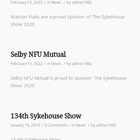
/
/
February 15, 2022
in
News
by
admin1982
Watson Fuels are a proud sponsor of The Sykehouse
Show 2020.
Selby NFU Mutual
/
/
February 15, 2022
in
News
by
admin1982
Selby NFU Mutual is proud to sponsor The Sykehouse
Show 2020.
134th Sykehouse Show
/
/
/
January 16, 2019
0 Comments
in
News
by
admin1982
134th Sykehouse Show