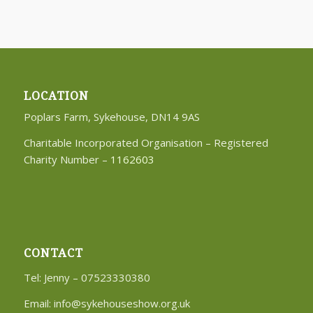
LOCATION
Poplars Farm, Sykehouse, DN14 9AS
Charitable Incorporated Organisation – Registered
Charity Number –
1162603
CONTACT
Tel: Jenny – 07523330380
Email:
info@sykehouseshow.org.uk