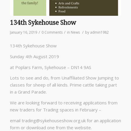
134th Sykehouse Show
/
/
/
January 16, 2019
0 Comments
in
News
by
admin1982
134th Sykehouse Show
Sunday 4th August 2019
at Poplars Farm, Sykehouse – DN14 9AS
Lots to see and do, from Unaffiliated Show Jumping to
classes for sheep of all kinds. Prime cattle taking part
in a Grand Parade.
We are looking forward to receiving applications from
new traders for Trading spaces in February –
email
trading@sykehouseshow.org.uk
for an application
form or download one from the website.