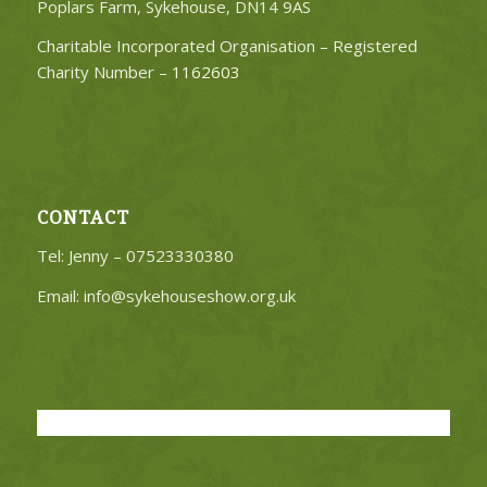
Poplars Farm, Sykehouse, DN14 9AS
Charitable Incorporated Organisation – Registered
Charity Number –
1162603
CONTACT
Tel: Jenny – 07523330380
Email:
info@sykehouseshow.org.uk