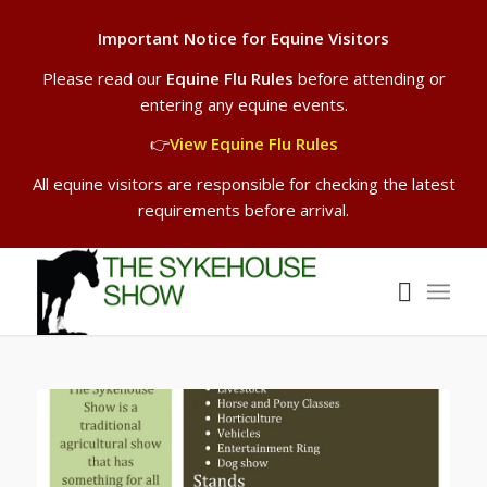
Important Notice for Equine Visitors
Please read our
Equine Flu Rules
before attending or
entering any equine events.
👉
View Equine Flu Rules
All equine visitors are responsible for checking the latest
requirements before arrival.