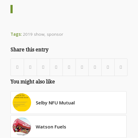
Tags:
2019 show
,
sponsor
Share this entry
You might also like
Selby NFU Mutual
Watson Fuels