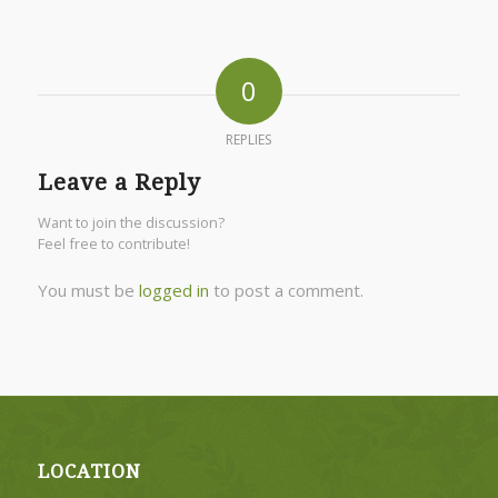
0
REPLIES
Leave a Reply
Want to join the discussion?
Feel free to contribute!
You must be
logged in
to post a comment.
LOCATION